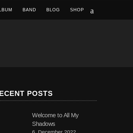
LBUM
BAND
BLOG
SHOP
ECENT POSTS
Welcome to All My
Shadows
6. December 2022