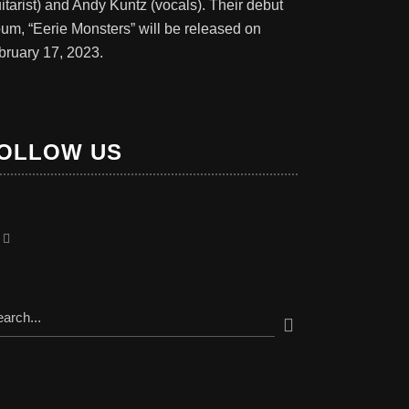
itarist) and Andy Kuntz (vocals). Their debut
bum, “Eerie Monsters” will be released on
bruary 17, 2023.
OLLOW US