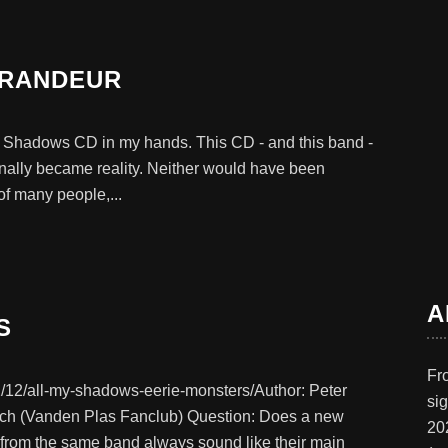
GRANDEUR
My Shadows CD in my hands. This CD - and this band -
nally became reality. Neither would have been
f many people,...
A
S
Fr
/12/all-my-shadows-eerie-monsters/Author: Peter
si
rrich (Vanden Plas Fanclub) Question: Does a new
20
r from the same band always sound like their main