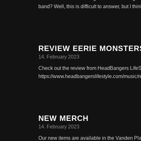
band? Well, this is difficult to answer, but I thi
REVIEW EERIE MONSTER
14. February 2023
Check out the review from HeadBangers LifeS
https://www.headbangerslifestyle.com/music/r
NEW MERCH
14. February 2023
Our new items are available in the Vanden Pl