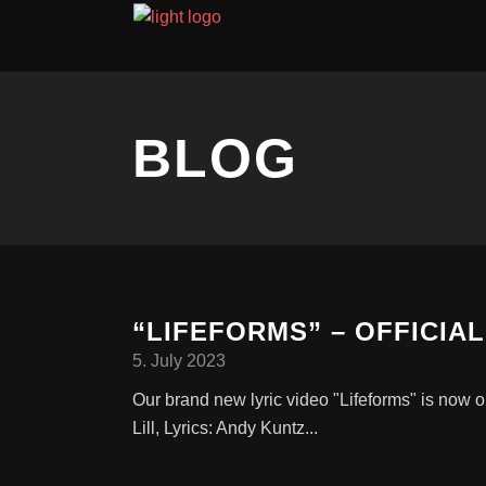
BLOG
“LIFEFORMS” – OFFICIAL
5. July 2023
Our brand new lyric video "Lifeforms" is no
Lill, Lyrics: Andy Kuntz...