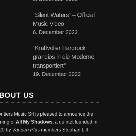
“Silent Waters” – Official
Music Video
6. December 2022
“Kraftvoller Hardrock
grandios in die Moderne
transportiert”
19. December 2022
BOUT US
ontiers Music Srl is pleased to announce the
gning of
All My Shadows
, a quintet founded in
20 by
Vanden Plas
members Stephan Lill