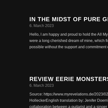
IN THE MIDST OF PURE 
6. March 2023
Hello, I am happy and proud to hold the All 
were a long cherished dream of mine, which fi
possible without the support and commitment o
REVIEW EERIE MONSTER
6. March 2023
Source: https://www.myrevelations.de/2023/02
HolleckerEnglish translation by: Jenifer Doe
collaboration between a guitarist and a singe