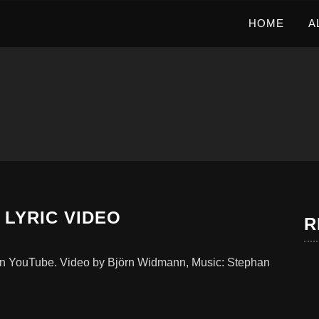
HOME
A
 LYRIC VIDEO
R
w on YouTube. Video by Björn Widmann, Music: Stephan