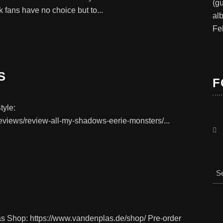
(gu
nk fans have no choice but to...
al
Fe
S
F
tyle:
eviews/review-all-my-shadows-eerie-monsters/...
as Shop: https://www.vandenplas.de/shop/ Pre-order