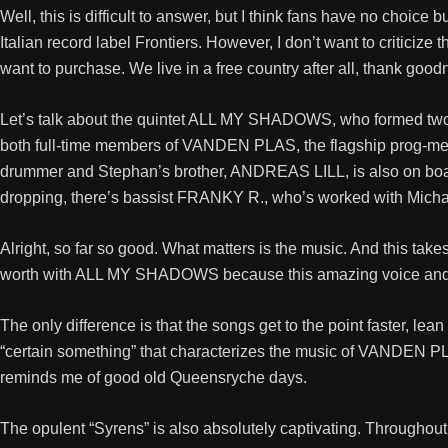
Well, this is difficult to answer, but I think fans have no choice
Italian record label Frontiers. However, I don’t want to critic
want to purchase. We live in a free country after all, thank good
Let’s talk about the quintet ALL MY SHADOWS, who formed two
both full-time members of VANDEN PLAS, the flagship prog-met
drummer and Stephan’s brother, ANDREAS LILL, is also on boar
dropping, there’s bassist FRANKY R., who’s worked with Micha
Alright, so far so good. What matters is the music. And this ta
worth with ALL MY SHADOWS because this amazing voice and the 
The only difference is that the songs get to the point faster, le
“certain something” that characterizes the music of VANDEN PL
reminds me of good old Queensryche days.
The opulent “Syrens” is also absolutely captivating. Throughout