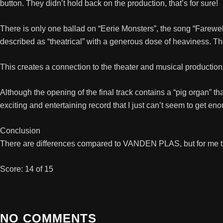
button. They didn’t hold back on the production, that’s for sure!
There is only one ballad on “Eerie Monsters”, the song “Farewell
described as “theatrical” with a generous dose of heaviness. T
This creates a connection to the theater and musical product
Although the opening of the final track contains a “pig organ” th
exciting and entertaining record that I just can’t seem to get en
Conclusion
There are differences compared to VANDEN PLAS, but for me they
Score: 14 of 15
NO COMMENTS