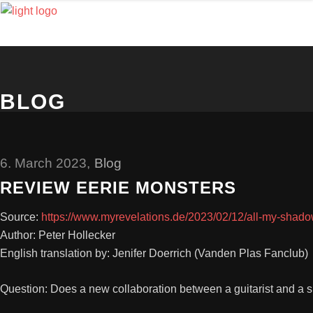
BLOG
6. March 2023
Blog
REVIEW EERIE MONSTERS
Source:
https://www.myrevelations.de/2023/02/12/all-my-shado
Author: Peter Hollecker
English translation by: Jenifer Doerrich (Vanden Plas Fanclub)
Question: Does a new collaboration between a guitarist and a 