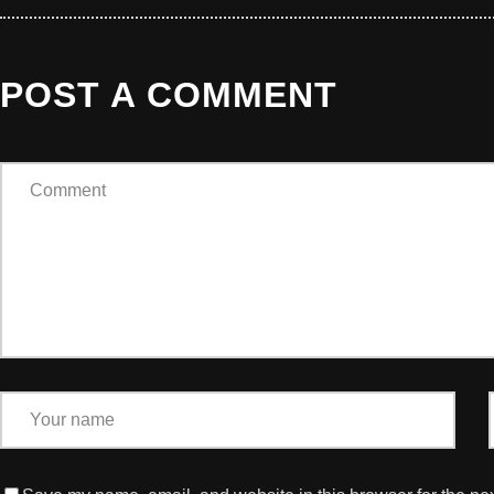
POST A COMMENT